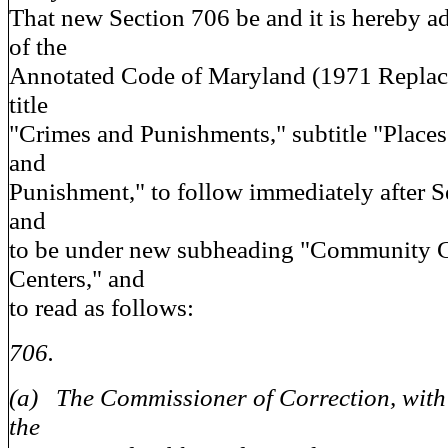
That new Section 706 be and it is hereby ad
of the
Annotated Code of Maryland (1971 Repla
title
"Crimes and Punishments," subtitle "Place
and
Punishment," to follow immediately after S
and
to be under new subheading "Community C
Centers," and
to read as follows:
706.
(a) The Commissioner of Correction, with 
the