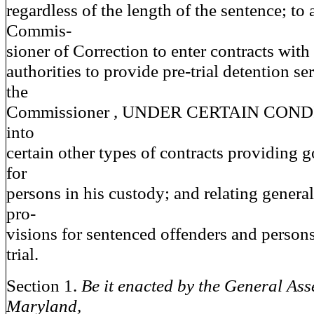
regardless of the length of the sentence; to 
Commis-
sioner of Correction to enter contracts wit
authorities to provide pre-trial detention se
the
Commissioner , UNDER CERTAIN CONDIT
into
certain other types of contracts providing 
for
persons in his custody; and relating generall
pro-
visions for sentenced offenders and person
trial.
Section 1.
Be it enacted by the General Ass
Maryland,