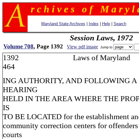
r c h i v e s o f M a r y l 
Maryland State Archives
|
Index
|
Help
|
Search
Session Laws, 1972
Volume 708
, Page 1392
View pdf image
Jump to
1392 Laws of Maryla
464
ING AUTHORITY, AND FOLLOWING A
HEARING
HELD IN THE AREA WHERE THE PRO
IS
TO BE LOCATED for the establishment an
community correction centers for offenders
courts