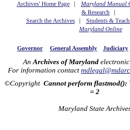
Archives' Home Page
|
Maryland Manual 
& Research
|
Search the Archives
|
Students & Teach
Maryland Online
Governor
General Assembly
Judiciary
An
Archives of Maryland
electronic
For information contact
mdlegal@mdarch
©Copyright
Cannot perform flastmod():
= 2
Maryland State Archive