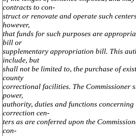
contracts to con-
struct or renovate and operate such center
however,
that funds for such purposes are appropria
bill or
supplementary appropriation bill. This aut
include, but
shall not be limited to, the purchase of exis
county
correctional facilities. The Commissioner 
power,
authority, duties and functions concernin
correction cen-
ters as are conferred upon the Commissioner
con-