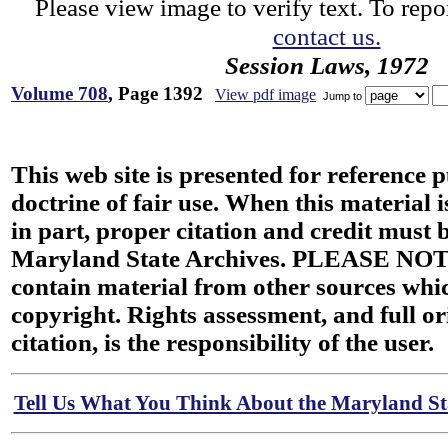
Please view image to verify text. To repor
contact us.
Session Laws, 1972
Volume 708
, Page 1392
View pdf image
Jump to
This web site is presented for reference 
doctrine of fair use. When this material i
in part, proper citation and credit must b
Maryland State Archives. PLEASE NOT
contain material from other sources wh
copyright. Rights assessment, and full or
citation, is the responsibility of the user.
Tell Us What You Think About the Maryland Sta