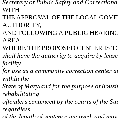
Secretary of Public Safety and Correctiona
WITH
THE APPROVAL OF THE LOCAL GOV
AUTHORITY,
AND FOLLOWING A PUBLIC HEARING
AREA
WHERE THE PROPOSED CENTER IS T
shall have the authority to acquire by leas
facility
for use as a community correction center a
within the
State of Maryland for the purpose of hous
rehabilitating
offenders sentenced by the courts of the St
regardless
of the length of sentence imposed, and may 