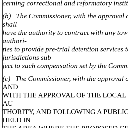
cerning correctional and reformatory instit
(b) The Commissioner, with the approval o
shall
have the authority to contract with any tow
authori-
ties to provide pre-trial detention services 
jurisdictions sub-
ject to such compensation set by the Commi
(c) The Commissioner, with the approval o
AND
WITH THE APPROVAL OF THE LOCA
AU-
THORITY, AND FOLLOWING A PUBLI
HELD IN