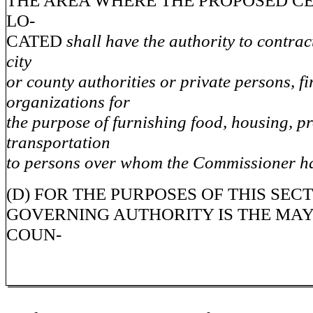
THE AREA WHERE THE PROPOSED CE
LO-
CATED
shall have the authority to contrac
city
or county authorities or private persons, fi
organizations for
the purpose of furnishing food, housing, 
transportation
to persons over whom the Commissioner ha
(D) FOR THE PURPOSES OF THIS SEC
GOVERNING AUTHORITY IS THE MAY
COUN-