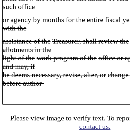
such office
or agency by months for the entire fiscal y
with the
assistance of the
Treasurer, shall review the
allotments in the
light of the
work program of the
office or 
and may, if
he deems necessary, revise, alter, or
change 
before author-
Please view image to verify text. To repor
contact us.