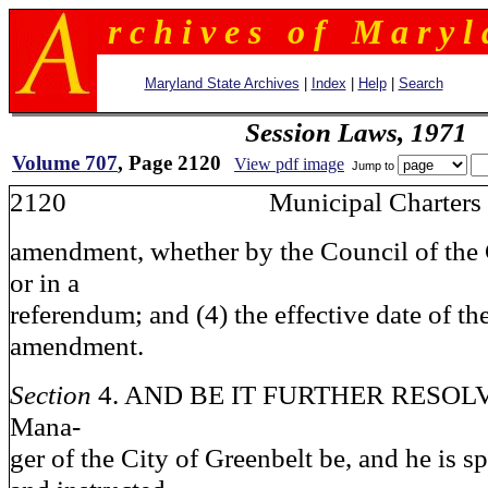
r c h i v e s o f M a r y l 
Maryland State Archives
|
Index
|
Help
|
Search
Session Laws, 1971
Volume 707
, Page 2120
View pdf image
Jump to
2120 Municipal Charters
amendment, whether by the Council of the 
or in a
referendum; and (4) the effective date of th
amendment.
Section
4. AND BE IT FURTHER RESOLVED
Mana-
ger of the City of Greenbelt be, and he is s