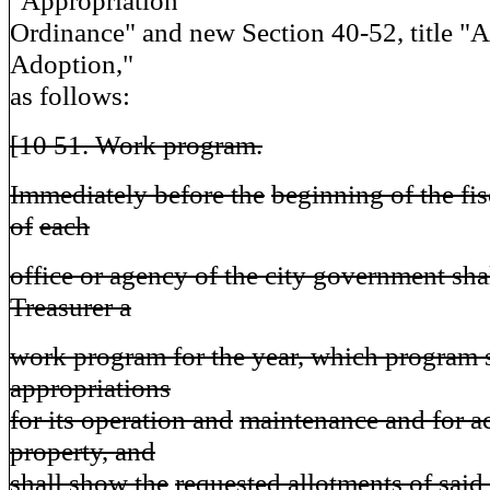
"Appropriation
Ordinance" and new Section 40-52, title 
Adoption,"
as follows:
[10 51. Work program.
Immediately before the
beginning of the fis
of
each
office or agency of the city government sha
Treasurer a
work program for the year, which program s
appropriations
for its operation and
maintenance and for ac
property, and
shall show the
requested allotments of said