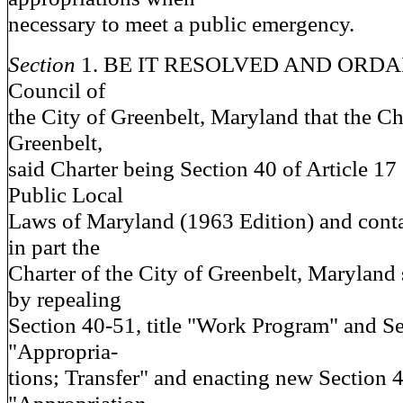
necessary to meet a public emergency.
Section
1. BE IT RESOLVED AND ORDAI
Council of
the City of Greenbelt, Maryland that the Cha
Greenbelt,
said Charter being Section 40 of Article 17
Public Local
Laws of Maryland (1963 Edition) and conta
in part the
Charter of the City of Greenbelt, Maryland
by repealing
Section 40-51, title "Work Program" and Sec
"Appropria-
tions; Transfer" and enacting new Section 40