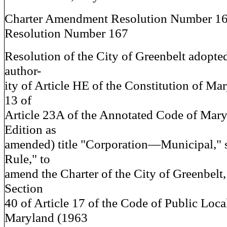
Charter Amendment Resolution Number 1
Resolution Number 167
Resolution of the City of Greenbelt adopted
author-
ity of Article HE of the Constitution of Ma
13 of
Article 23A of the Annotated Code of Mar
Edition as
amended) title "Corporation—Municipal," 
Rule," to
amend the Charter of the City of Greenbelt,
Section
40 of Article 17 of the Code of Public Loc
Maryland (1963