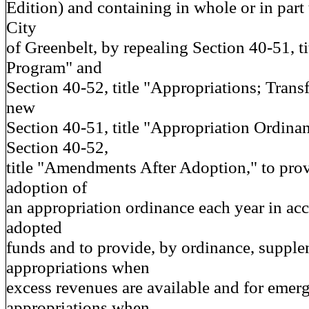
Edition) and containing in whole or in part 
City
of Greenbelt, by repealing Section 40-51, t
Program" and
Section 40-52, title "Appropriations; Trans
new
Section 40-51, title "Appropriation Ordin
Section 40-52,
title "Amendments After Adoption," to prov
adoption of
an appropriation ordinance each year in ac
adopted
funds and to provide, by ordinance, supple
appropriations when
excess revenues are available and for emer
appropriations when