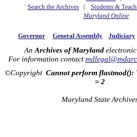
Search the Archives
|
Students & Teach
Maryland Online
Governor
General Assembly
Judiciary
An
Archives of Maryland
electronic
For information contact
mdlegal@mdarch
©Copyright
Cannot perform flastmod():
= 2
Maryland State Archive