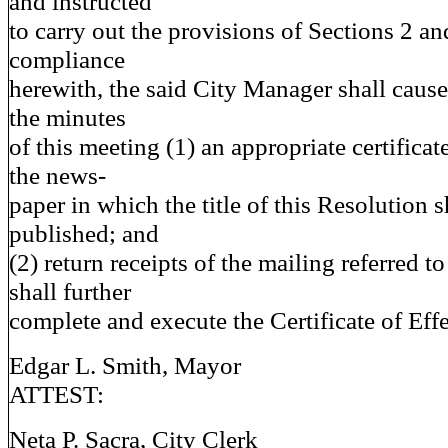
and instructed
to carry out the provisions of Sections 2 an
compliance
herewith, the said City Manager shall cause 
the minutes
of this meeting (1) an appropriate certificat
the news-
paper in which the title of this Resolution 
published; and
(2) return receipts of the mailing referred t
shall further
complete and execute the Certificate of Effe
Edgar L. Smith, Mayor
ATTEST:
Neta P. Sacra, City Clerk