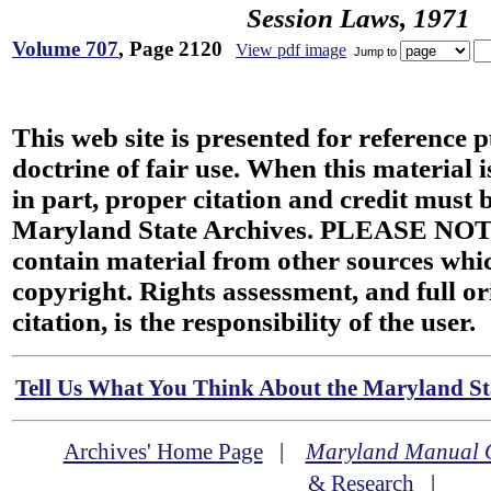
Session Laws, 1971
Volume 707
, Page 2120
View pdf image
Jump to
This web site is presented for reference 
doctrine of fair use. When this material i
in part, proper citation and credit must b
Maryland State Archives. PLEASE NOT
contain material from other sources wh
copyright. Rights assessment, and full or
citation, is the responsibility of the user.
Tell Us What You Think About the Maryland Sta
Archives' Home Page
|
Maryland Manual 
& Research
|