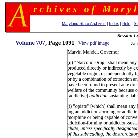
r c h i v e s o f M a r y l
Maryland State Archives
|
Index
|
Help
|
Se
Session L
Volume 707
, Page 1091
View pdf image
Jum
Marvin Mandel, Govern
(q) "Narcotic Drug" shall mean any 
produced directly or indirectly by e
vegetable origin, or independently 
or by a combination of extraction a
have been found to present an extre
welfare of the community because of
[addictive]
addiction
sustaining liabil
(i) "opiate" [which] shall mean any
ing an addiction-forming or addiction-
morphine or being capable of conver
addiction-forming or addiction-sustai
clude, unless specifically designate
of this subheading, the dextrorotat