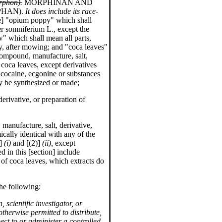
rphon).
MORPHINAN AND
PHAN).
It does include its race-
e] "opium poppy" which shall
er somniferium L., except the
w" which shall mean all parts,
y, after mowing; and "coca leaves"
ompound, manufacture, salt,
 coca leaves, except derivatives
 cocaine, ecgonine or substances
 be synthesized or made;
erivative, or preparation of
manufacture, salt, derivative,
cally identical with any of the
)]
(i)
and [(2)]
(ii),
except
d in this [section] include
 of coca leaves, which extracts do
the following:
, scientific investigator, or
otherwise permitted to distribute,
ect to or administer a controlled