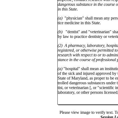
dangerous substance in the course of
in this State.
(a)
"physician" shall mean any pers
tice medicine in this State.
(b)
"dentist" and "veterinarian" sh
by law to practice dentistry or veteri
(2) A pharmacy, laboratory, hospital 
registered, or otherwise permitted to
research with respect to or to admin
stance in the course of professional 
(a)
"hospital" shall mean an instituti
of the sick and injured approved by
State of Maryland, as proper to be e
trolled dangerous substances under t
tist, or veterinarian [, or "scientific
laboratory, or other persons licensed
Please view image to verify text. T
Session L