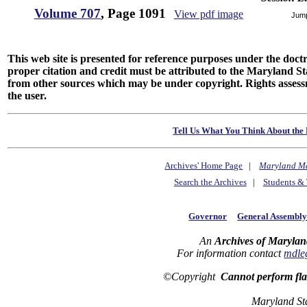
Volume 707
, Page 1091
View pdf image
Jum
This web site is presented for reference purposes under the doctri
proper citation and credit must be attributed to the Maryland
from other sources which may be under copyright. Rights assessmen
the user.
Tell Us What You Think About the 
Archives' Home Page
|
Maryland M
Search the Archives
|
Students & 
Governor
General Assembl
An
Archives of Marylan
For information contact
mdle
©Copyright
Cannot perform fl
Maryland St