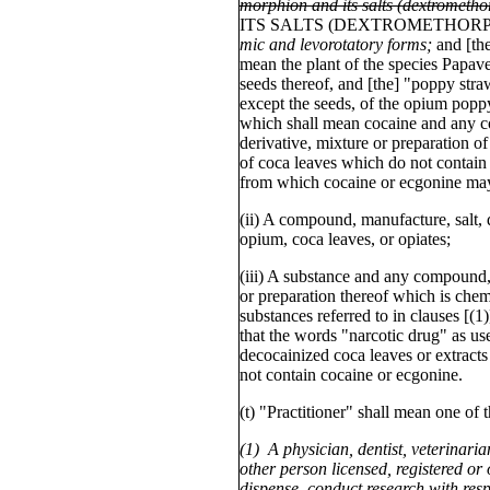
morphion and its salts (dextrometho
ITS SALTS (DEXTROMETHOR
mic and levorotatory forms;
and [th
mean the plant of the species Papav
seeds thereof, and [the] "poppy stra
except the seeds, of the opium popp
which shall mean cocaine and any c
derivative, mixture or preparation of
of coca leaves which do not contain
from which cocaine or ecgonine may
(ii) A compound, manufacture, salt, d
opium, coca leaves, or opiates;
(iii) A substance and any compound, 
or preparation thereof which is chemi
substances referred to in clauses [(1
that the words "narcotic drug" as use
decocainized coca leaves or extracts
not contain cocaine or ecgonine.
(t) "Practitioner" shall mean one of 
(1) A physician, dentist, veterinarian
other person licensed, registered or 
dispense, conduct research with resp