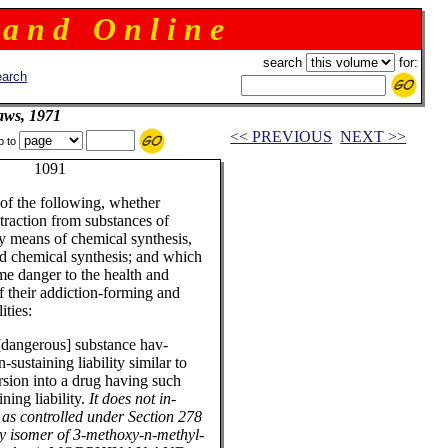
 a n d O n l i n e
search
for:
arch
aws, 1971
<< PREVIOUS
NEXT >>
p to
or 1091
of the following, whether
xtraction from substances of
by means of chemical synthesis,
nd chemical synthesis; and which
me danger to the health and
 their addiction-forming and
ities:
 [dangerous] substance hav-
sustaining liability similar to
sion into a drug having such
ning liability.
It does not in-
d as controlled under Section 278
ory isomer of 3-methoxy-n-methyl-