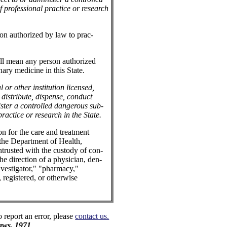
 professional practice or research
on authorized by law to prac-
all mean any person authorized
nary medicine in this State.
or other institution licensed,
 distribute, dispense, conduct
ister a controlled dangerous sub-
practice or research in the State.
on for the care and treatment
 the Department of Health,
ntrusted with the custody of con-
he direction of a physician, den-
 investigator," "pharmacy,"
, registered, or otherwise
o report an error, please
contact us.
aws, 1971