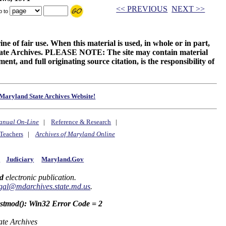
<< PREVIOUS
NEXT >>
p to
ne of fair use. When this material is used, in whole or in part,
 State Archives. PLEASE NOTE: The site may contain material
t, and full originating source citation, is the responsibility of
Maryland State Archives Website!
anual On-Line
|
Reference & Research
|
Teachers
|
Archives of Maryland Online
y
Judiciary
Maryland.Gov
d
electronic publication.
gal@mdarchives.state.md.us
.
astmod(): Win32 Error Code = 2
ate Archives