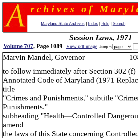
r c h i v e s o f M a r y l 
Maryland State Archives
|
Index
|
Help
|
Search
Session Laws, 1971
Volume 707
, Page 1089
View pdf image
Jump to
Marvin Mandel, Governor 10
to follow immediately after Section 302 (f) 
Annotated Code of Maryland (1971 Repla
title
"Crimes and Punishments," subtitle "Crime
Punishments,"
subheading "Health—Controlled Dangerous
amend
the laws of this State concerning Controll