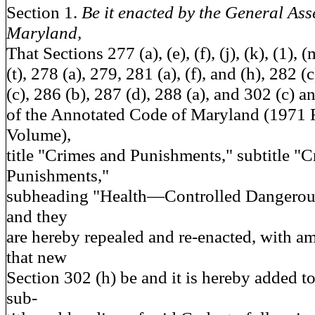
Section 1.
Be it enacted by the General Ass
Maryland,
That Sections 277 (a), (e), (f), (j), (k), (1), (
(t), 278 (a), 279, 281 (a), (f), and (h), 282 
(c), 286 (b), 287 (d), 288 (a), and 302 (c) an
of the Annotated Code of Maryland (1971
Volume),
title "Crimes and Punishments," subtitle "
Punishments,"
subheading "Health—Controlled Dangerous
and they
are hereby repealed and re-enacted, with 
that new
Section 302 (h) be and it is hereby added to s
sub-