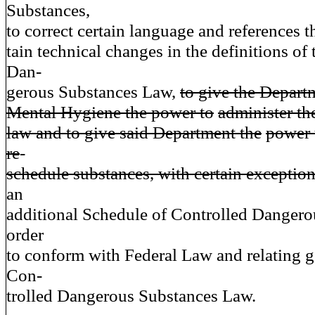
Substances,
to correct certain language and references t
tain technical changes in the definitions of
Dan-
gerous Substances Law,
to give the Depart
Mental Hygiene the power to
administer th
law and to give said Department the
power 
re
-
schedule substances, with certain exception
an
additional Schedule of Controlled Dangero
order
to conform with Federal Law and relating g
Con-
trolled Dangerous Substances Law.