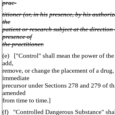
prac-
titioner (or, in his
presence, by his authoriz
the
patient or research subject at the direction
presence of
the practitioner.
(e) ["Control" shall mean the power of the
add,
remove, or change the placement of a drug,
immediate
precursor under Sections 278 and 279 of th
amended
from time to time.]
(f) "Controlled Dangerous Substance" sha