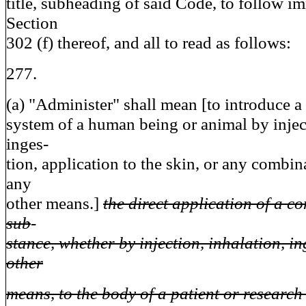
title, subheading of said Code, to follow im
Section
302 (f) thereof, and all to read as follows:
277.
(a) "Administer" shall mean [to introduce a
system of a human being or animal by inject
inges-
tion, application to the skin, or any combin
any
other means.]
the direct application of a c
sub
-
stance, whether by injection, inhalation, in
other
means, to the body of a patient or research 