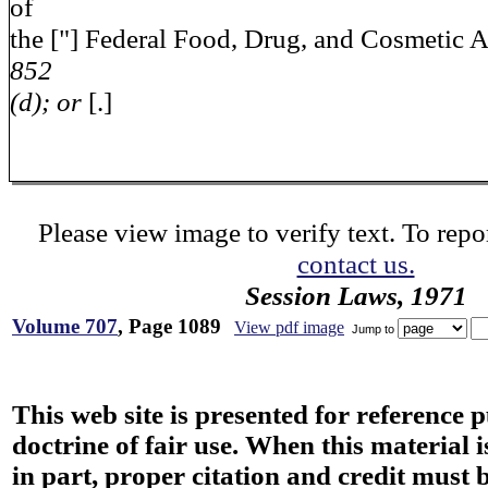
of
the ["] Federal Food, Drug, and Cosmetic A
852
(d); or
[.]
Please view image to verify text. To repor
contact us.
Session Laws, 1971
Volume 707
, Page 1089
View pdf image
Jump to
This web site is presented for reference 
doctrine of fair use. When this material i
in part, proper citation and credit must b