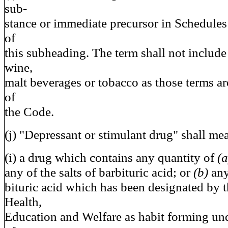
sub-
stance or immediate precursor in Schedules
of
this subheading. The term shall not include d
wine,
malt beverages or tobacco as those terms are
of
the Code.
(j) "Depressant or stimulant drug" shall m
(i) a drug which contains any quantity of
(
any of the salts of barbituric acid; or
(b)
any
bituric acid which has been designated by t
Health,
Education and Welfare as habit forming und