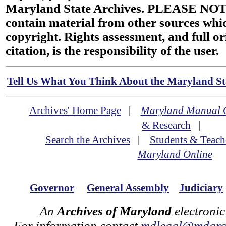
Maryland State Archives. PLEASE NOT
contain material from other sources wh
copyright. Rights assessment, and full or
citation, is the responsibility of the user.
Tell Us What You Think About the Maryland Sta
Archives' Home Page
|
Maryland Manual 
& Research
|
Search the Archives
|
Students & Teach
Maryland Online
Governor
General Assembly
Judiciary
An
Archives of Maryland
electronic
For information contact
mdlegal@mdarch