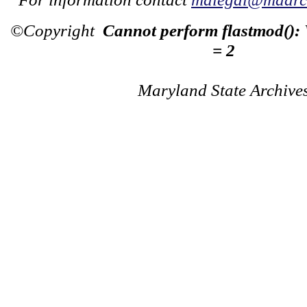
©Copyright
Cannot perform flastmod():
= 2
Maryland State Archive