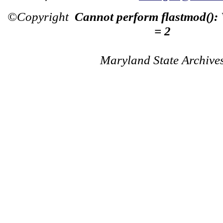
©Copyright
Cannot perform flastmod():
= 2
Maryland State Archive