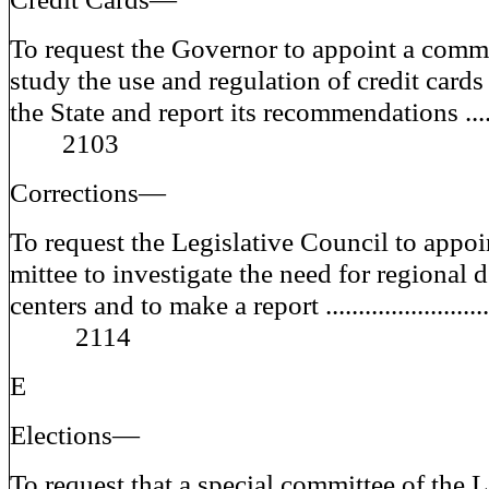
To request the Governor to appoint a comm
study the use and regulation of credit cards
the State and report its recommendations ....
2103
Corrections—
To request the Legislative Council to appoi
mittee to investigate the need for regional 
centers and to make a report ........................
2114
E
Elections—
To request that a special committee of the L