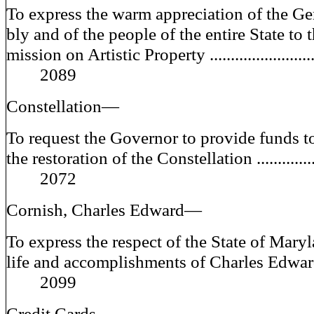
To express the warm appreciation of the G
bly and of the people of the entire State to
mission on Artistic Property ......................
2089
Constellation—
To request the Governor to provide funds t
the restoration of the Constellation .............
2072
Cornish, Charles Edward—
To express the respect of the State of Maryl
life and accomplishments of Charles E
2099
Credit Cards—