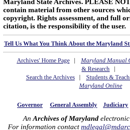
Maryland State Archives. PLEASE NOT
contain material from other sources wh
copyright. Rights assessment, and full or
citation, is the responsibility of the user.
Tell Us What You Think About the Maryland Sta
Archives' Home Page
|
Maryland Manual 
& Research
|
Search the Archives
|
Students & Teach
Maryland Online
Governor
General Assembly
Judiciary
An
Archives of Maryland
electronic
For information contact
mdlegal@mdarch