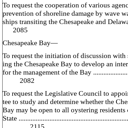
To request the cooperation of various agenc
prevention of shoreline damage by wave w
ships transiting the Chesapeake and D
2085
Chesapeake Bay—
To request the initiation of discussion with s
ing the Chesapeake Bay to develop an inter
for the management of the Bay ....................
2082
To request the Legislative Council to appo
tee to study and determine whether the Ch
Bay may be open to all oystering residents 
State ..............................................................
2115