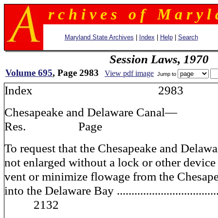
r c h i v e s o f M a r y l 
Maryland State Archives
|
Index
|
Help
|
Search
Session Laws, 1970
Volume 695
, Page 2983
View pdf image
Jump to
Index 2983
Chesapeake and Delawar
Res. Page
To request that the Chesapeake and Delawa
not enlarged without a lock or other device 
vent or minimize flowage from the Chesap
into the Delaware Bay .................................
2132