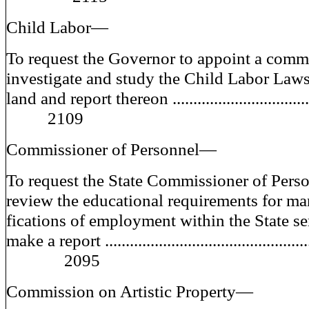
Child Labor—
To request the Governor to appoint a comm
investigate and study the Child Labor Law
land and report thereon ...............................
2109
Commissioner of Personnel—
To request the State Commissioner of Perso
review the educational requirements for ma
fications of employment within the State se
make a report ................................................
2095
Commission on Artistic Property—