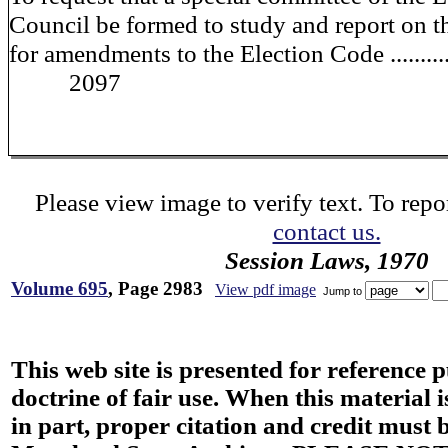
Council be formed to study and report on t
for amendments to the Election Code ...........
2097
Please view image to verify text. To repor
contact us.
Session Laws, 1970
Volume 695
, Page 2983
View pdf image
Jump to
This web site is presented for reference 
doctrine of fair use. When this material i
in part, proper citation and credit must b