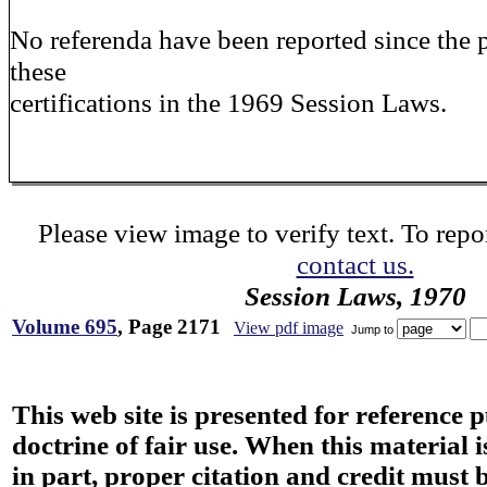
No referenda have been reported since the 
these
certifications in the 1969 Session Laws.
Please view image to verify text. To repor
contact us.
Session Laws, 1970
Volume 695
, Page 2171
View pdf image
Jump to
This web site is presented for reference 
doctrine of fair use. When this material i
in part, proper citation and credit must b