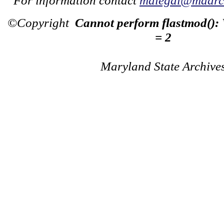
For information contact
mdlegal@mdarch
©Copyright
Cannot perform flastmod():
= 2
Maryland State Archive