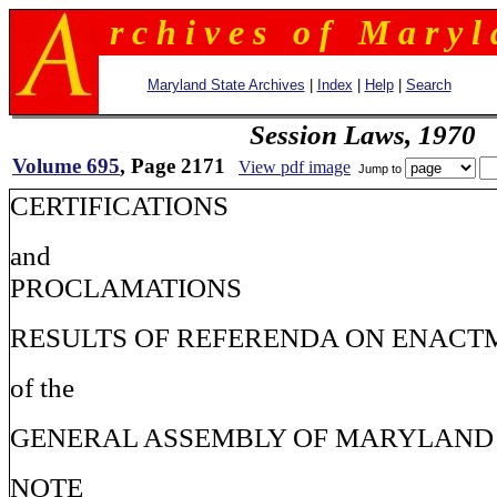
r c h i v e s o f M a r y l 
Maryland State Archives
|
Index
|
Help
|
Search
Session Laws, 1970
Volume 695
, Page 2171
View pdf image
Jump to
CERTIFICATIONS
and
PROCLAMATIONS
RESULTS OF REFERENDA ON ENACT
of the
GENERAL ASSEMBLY OF MARYLAND
NOTE