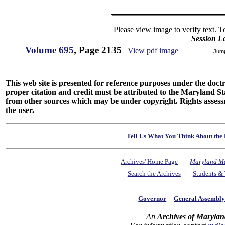
Please view image to verify text. T
Session L
Volume 695
, Page 2135
View pdf image
Jum
This web site is presented for reference purposes under the doctri
proper citation and credit must be attributed to the Maryland
from other sources which may be under copyright. Rights assessmen
the user.
Tell Us What You Think About the 
Archives' Home Page
|
Maryland M
Search the Archives
|
Students & 
Governor
General Assembl
An
Archives of Marylan