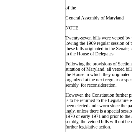
of the
General Assembly of Maryland
NOTE
Twenty-seven bills were vetoed by 
lowing the 1969 regular session of 
these bills originated in the Senate, 
in the House of Delegates.
Following the provisions of Section 
stitution of Maryland, all vetoed bil
the House in which they originated 
organized at the next regular or spe
sembly, for reconsideration.
However, the Constitution further pr
is to be returned to the Legislatu
been elected and sworn since the pa
ingly, unless there is a special ses
1970 or early 1971 and prior to the
sembly, the vetoed bills will not be 
further legislative action.