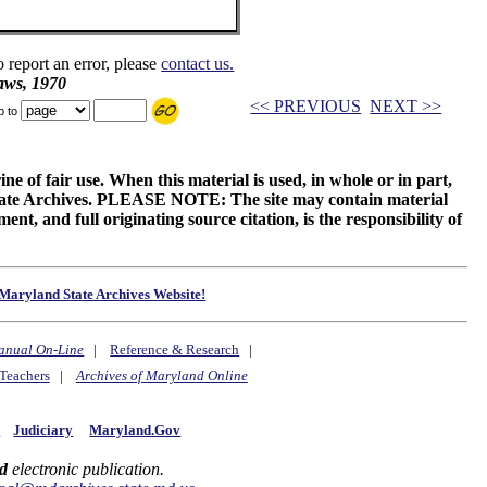
o report an error, please
contact us.
aws, 1970
<< PREVIOUS
NEXT >>
p to
ne of fair use. When this material is used, in whole or in part,
 State Archives. PLEASE NOTE: The site may contain material
t, and full originating source citation, is the responsibility of
Maryland State Archives Website!
anual On-Line
|
Reference & Research
|
Teachers
|
Archives of Maryland Online
y
Judiciary
Maryland.Gov
d
electronic publication.