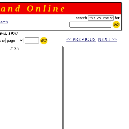
 a n d O n l i n e
search
for:
arch
aws, 1970
<< PREVIOUS
NEXT >>
p to
or 2135