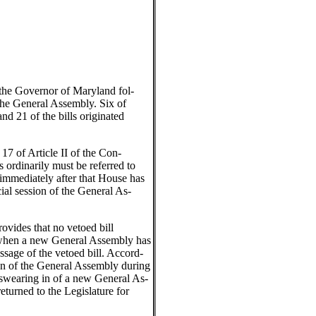
the Governor of Maryland fol-
the General Assembly. Six of
and 21 of the bills originated
17 of Article II of the Con-
ls ordinarily must be referred to
immediately after that House has
cial session of the General As-
ovides that no vetoed bill
re when a new General Assembly has
ssage of the vetoed bill. Accord-
sion of the General Assembly during
 swearing in of a new General As-
returned to the Legislature for