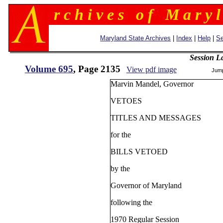
r c h i v e s o f M a r y l
Maryland State Archives
|
Index
|
Help
|
Se
Session L
Volume 695
, Page 2135
View pdf image
Jum
Marvin Mandel, Govern
VETOES
TITLES AND MESSAGES
for the
BILLS VETOED
by the
Governor of Maryland
following the
1970 Regular Session