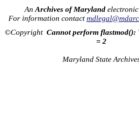
An
Archives of Maryland
electronic
For information contact
mdlegal@mdarch
©Copyright
Cannot perform flastmod():
= 2
Maryland State Archive