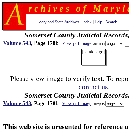
r c h i v e s o f M a r y l 
Maryland State Archives
|
Index
|
Help
|
Search
Somerset County Judicial Records
Volume 543
, Page 178b
View pdf image
Jump to
[blank page]
Please view image to verify text. To repor
contact us.
Somerset County Judicial Records
Volume 543
, Page 178b
View pdf image
Jump to
This web site is presented for reference 