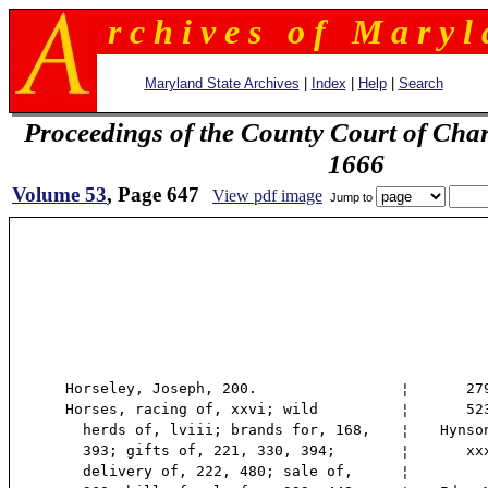
r c h i v e s o f M a r y l 
Maryland State Archives
|
Index
|
Help
|
Search
Proceedings of the County Court of Char
1666
Volume 53
, Page 647
View pdf image
Jump to
Horseley, Joseph, 200.
¦
279,
Horses, racing of, xxvi; wild
¦
523,
herds of, lviii; brands for, 168,
¦
Hynso
393; gifts of, 221, 330, 394;
¦
xxxi
delivery of, 222, 480; sale of,
¦