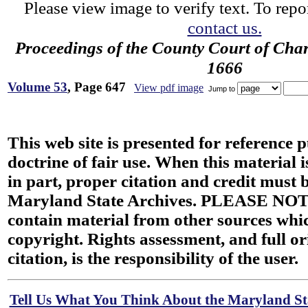
Please view image to verify text. To repor
contact us.
Proceedings of the County Court of Char
1666
Volume 53
, Page 647
View pdf image
Jump to
This web site is presented for reference 
doctrine of fair use. When this material i
in part, proper citation and credit must b
Maryland State Archives. PLEASE NOT
contain material from other sources wh
copyright. Rights assessment, and full or
citation, is the responsibility of the user.
Tell Us What You Think About the Maryland Sta