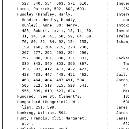
527, 540, 554, 563, 571, 610.
¦
Inque
Humes, Patrick, 592, 602, 603.
¦
362,
Hundley (Handley, Hanly,
¦
Inter
Hendler, Hendly, Hundly,
¦
anc
Hunley), Anne, 30; Henry,
¦
Intox
485; Robert, lxvii, 13, 14, 30,
¦
Inven
31, 34, 39, 41, 50, 59, 64, 69,
¦
Irela
76, 80, 82, 84, 92, 154, 155,
¦
Isham
159, 160, 204, 215, 220, 230,
¦
267, 277, 292, 293, 294, 296,
¦
297, 300, 301, 330, 331, 332,
¦
Jacks
339, 345, 349, 353, 366, 367,
¦
Thom
393, 397, 412, 413, 422, 427,
¦
59, 
428, 433, 447, 448, 451, 462,
¦
Jail.
463, 464, 484, 487-491, 504,
¦
James
505, 512, 513, 515, 523, 541,
¦
44, 
555, 599, 619, 621, 624.
¦
Mich
Hundred. See St. Clement?s.
¦
132;
Hungarford (Hungerfot), Wil-
¦
630,
liam, 251, 599.
¦
James
Hunking, William, 594.
¦
James
Hunt, Francis, xlvi; Margaret,
¦
Janss
xlvi.
¦
612