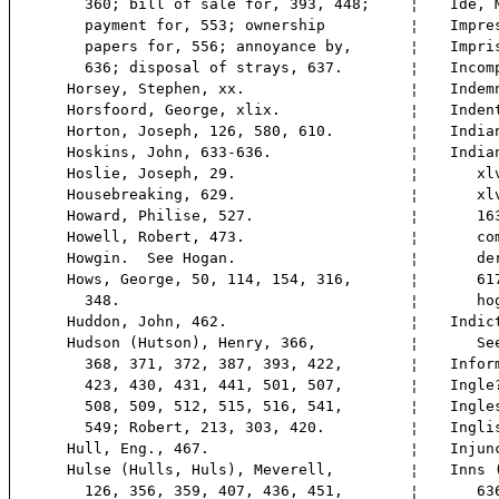
360; bill of sale for, 393, 448;
¦
Ide, 
payment for, 553; ownership
¦
Impre
papers for, 556; annoyance by,
¦
Impri
636; disposal of strays, 637.
¦
Incom
Horsey, Stephen, xx.
¦
Indem
Horsfoord, George, xlix.
¦
Inden
Horton, Joseph, 126, 580, 610.
¦
India
Hoskins, John, 633-636.
¦
India
Hoslie, Joseph, 29.
¦
xlvi,
Housebreaking, 629.
¦
xlvii
Howard, Philise, 527.
¦
163;
Howell, Robert, 473.
¦
comp
Howgin. See Hogan.
¦
ders 
Hows, George, 50, 114, 154, 316,
¦
617;
348.
¦
hog 
Huddon, John, 462.
¦
Indic
Hudson (Hutson), Henry, 366,
¦
See 
368, 371, 372, 387, 393, 422,
¦
Infor
423, 430, 431, 441, 501, 507,
¦
Ingle
508, 509, 512, 515, 516, 541,
¦
Ingle
549; Robert, 213, 303, 420.
¦
Ingli
Hull, Eng., 467.
¦
Injun
Hulse (Hulls, Huls), Meverell,
¦
Inns 
126, 356, 359, 407, 436, 451,
¦
636