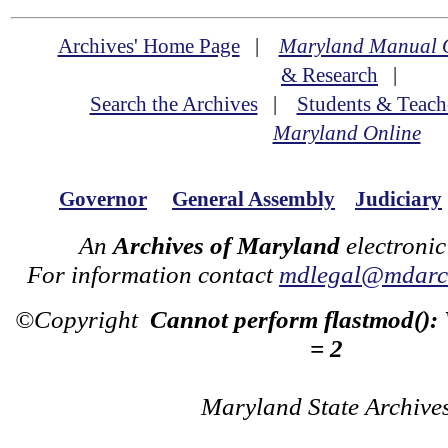
Archives' Home Page
|
Maryland Manual 
& Research
|
Search the Archives
|
Students & Teach
Maryland Online
Governor
General Assembly
Judiciary
An
Archives of Maryland
electronic
For information contact
mdlegal@mdarch
©Copyright
Cannot perform flastmod():
= 2
Maryland State Archive