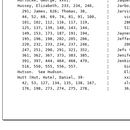
Hurlocke, George, xxvi.
¦
Jaque
Hussey, Elizabeth, 233, 234, 246,
¦
Jarbo
291; James, 626; Thomas, 38,
¦
Jarvi
44, 52, 68, 69, 74, 81, 91, 100,
¦
vice,
101, 102, 112, 116, 117, 119,
¦
286,
125, 137, 139, 140, 143, 144,
¦
511
149, 153, 173, 187, 191, 194,
¦
Jayne
195, 196, 198, 202, 205, 206,
¦
Jeffe
220, 232, 233, 234, 237, 246,
¦
200
247, 251, 290, 291, 321, 352,
¦
Jefs 
361, 362, 367, 373, 383, 385,
¦
Jenif
391, 397, 444, 464, 468, 479,
¦
Jenki
516, 550, 555, 556, 557.
¦
Gink
Hutson. See Hudson.
¦
Eliz
Hutt (Hut, Hute), Daniel, 39-
¦
xxiv
42, 53, 127, 134, 135, 138, 167,
¦
xlvii
176, 198, 273, 274, 275, 278,
¦
36, 3