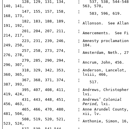
128, 129, 131, 134,
¦
537, 538, 544-548
140, 141,
563, 570,
147, 155, 157, 158,
¦
583, 596, 619.
168, 173,
182, 183, 188, 189,
¦
Allonson. See Allan
191, 192,
201, 204, 207, 211,
¦
Amercements. See Fi
214, 217,
223, 231, 239, 246,
¦
Amnesty proclamation
249, 250,
104.
257, 258, 273, 274,
¦
Amsterdam, Neth., 27
276, 278,
279, 285, 290, 294,
¦
Ancrum, John, 456.
296, 307,
318, 329, 342, 353,
¦
Anderson, Lancelot,
360, 365,
lviii, 466,
367, 368, 371, 374,
¦
517.
387, 393,
395, 407, 408, 411,
¦
Andrews, Christopher
419, 424,
lvi.
431, 443, 448, 451,
¦
Andrews’
Colonial
456, 463,
Period,
lxi.
465, 466, 470, 480,
¦
Anne Arundel County,
481, 504,
xii, lv.
508, 519, 520, 521,
¦
Anthonie, Simon, 16,
523, 524,
527, 539, 541-544,
¦