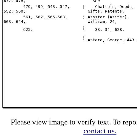
477, 478,
See
479, 499, 543, 547,
¦
Chattels, Deeds,
552, 560,
Gifts, Patents.
561, 562, 565-568,
¦
Assitor (Asiter),
603, 624,
William, 24,
¦
625.
33, 34, 628.
¦
Astere, George, 443.
Please view image to verify text. To repor
contact us.