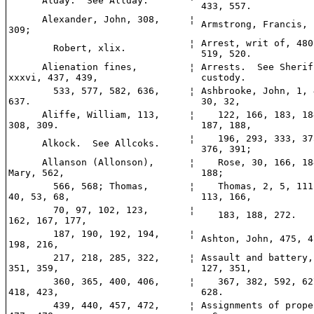
Alday. See Allday.
433, 557.
Alexander, John, 308,
¦
Armstrong, Francis, 
309;
¦
Arrest, writ of, 480
Robert, xlix.
519, 520.
Alienation fines,
¦
Arrests. See Sherif
xxxvi, 437, 439,
custody.
533, 577, 582, 636,
¦
Ashbrooke, John, 1, 
637.
30, 32,
Aliffe, William, 113,
¦
122, 166, 183, 18
308, 309.
187, 188,
¦
196, 293, 333, 37
Alkock. See Allcoks.
376, 391;
Allanson (Allonson),
¦
Rose, 30, 166, 18
Mary, 562,
188;
566, 568; Thomas,
¦
Thomas, 2, 5, 111
40, 53, 68,
113, 166,
70, 97, 102, 123,
¦
183, 188, 272.
162, 167, 177,
187, 190, 192, 194,
¦
Ashton, John, 475, 4
198, 216,
217, 218, 285, 322,
¦
Assault and battery,
351, 359,
127, 351,
360, 365, 400, 406,
¦
367, 382, 592, 62
418, 423,
628.
439, 440, 457, 472,
¦
Assignments of prope