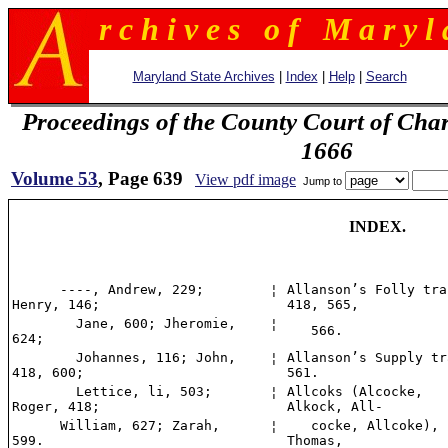
r c h i v e s o f M a r y l 
Maryland State Archives
|
Index
|
Help
|
Search
Proceedings of the County Court of Char
1666
Volume 53
, Page 639
View pdf image
Jump to
INDEX.
----, Andrew, 229;
¦
Allanson’s Folly tra
Henry, 146;
418, 565,
Jane, 600; Jheromie,
¦
566.
624;
Johannes, 116; John,
¦
Allanson’s Supply tr
418, 600;
561.
Lettice, li, 503;
¦
Allcoks (Alcocke,
Roger, 418;
Alkock, All-
William, 627; Zarah,
¦
cocke, Allcoke),
599.
Thomas,