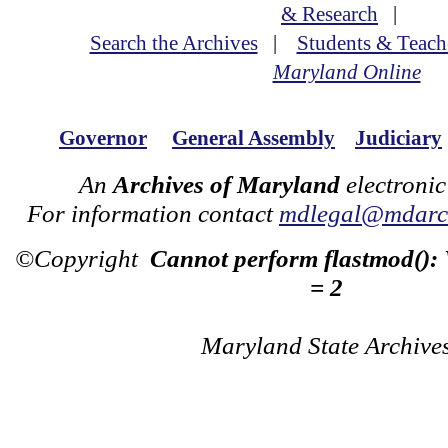
& Research
|
Search the Archives
|
Students & Teach
Maryland Online
Governor
General Assembly
Judiciary
An
Archives of Maryland
electronic
For information contact
mdlegal@mdarch
©Copyright
Cannot perform flastmod():
= 2
Maryland State Archive