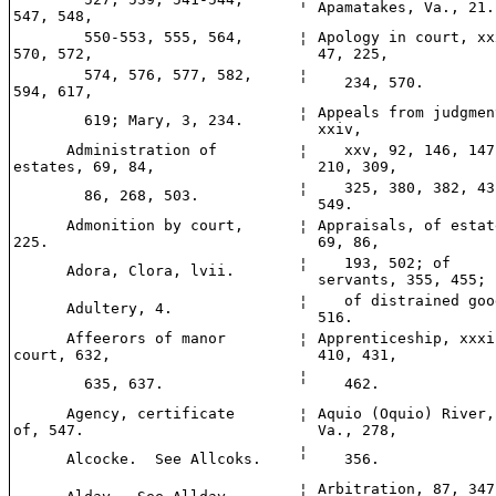
Apamatakes, Va., 21.
547, 548,
550-553, 555, 564,
¦
Apology in court, xx
570, 572,
47, 225,
574, 576, 577, 582,
¦
234, 570.
594, 617,
¦
Appeals from judgmen
619; Mary, 3, 234.
xxiv,
Administration of
¦
xxv, 92, 146, 147
estates, 69, 84,
210, 309,
¦
325, 380, 382, 43
86, 268, 503.
549.
Admonition by court,
¦
Appraisals, of estat
225.
69, 86,
¦
193, 502; of
Adora, Clora, lvii.
servants, 355, 455;
¦
of distrained goo
Adultery, 4.
516.
Affeerors of manor
¦
Apprenticeship, xxxi
court, 632,
410, 431,
¦
635, 637.
462.
Agency, certificate
¦
Aquio (Oquio) River,
of, 547.
Va., 278,
¦
Alcocke. See Allcoks.
356.
¦
Arbitration, 87, 347