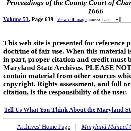
Proceedings of the County Court of Char
1666
Volume 53
, Page 639
View pdf image
Jump to
This web site is presented for reference 
doctrine of fair use. When this material i
in part, proper citation and credit must b
Maryland State Archives. PLEASE NOT
contain material from other sources wh
copyright. Rights assessment, and full or
citation, is the responsibility of the user.
Tell Us What You Think About the Maryland Sta
Archives' Home Page
|
Maryland Manual 