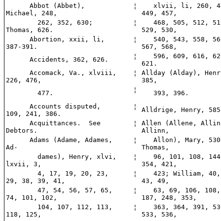
Abbot (Abbet),
¦
xlvii, li, 260, 4
Michael, 248,
449, 457,
262, 352, 630;
¦
468, 505, 512, 51
Thomas, 626.
529, 530,
Abortion, xxii, li,
¦
540, 543, 558, 56
387-391.
567, 568,
¦
596, 609, 616, 62
Accidents, 362, 626.
621.
Accomack, Va., xlviii,
¦
Allday (Alday), Henr
226, 476,
385,
¦
477.
393, 396.
Accounts disputed,
¦
Alldrige, Henry, 585
109, 241, 386.
Acquittances. See
¦
Allen (Allene, Allin
Debtors.
Allinn,
Adams (Adame, Adames,
¦
Allon), Mary, 530
Ad-
Thomas,
dames), Henry, xlvi,
¦
96, 101, 108, 144
lxvii, 3,
354, 421,
4, 17, 19, 20, 23,
¦
423; William, 40,
29, 38, 39, 41,
43, 49,
47, 54, 56, 57, 65,
¦
63, 69, 106, 108,
74, 101, 102,
187, 248, 353,
104, 107, 112, 113,
¦
363, 364, 391, 53
118, 125,
533, 536,