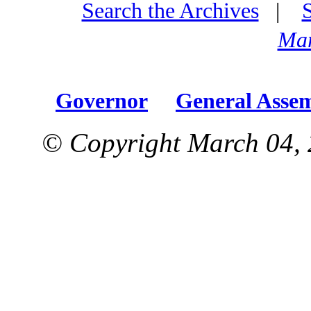
Search the Archives
|
Mar
Governor
General Asse
© Copyright March 04, 