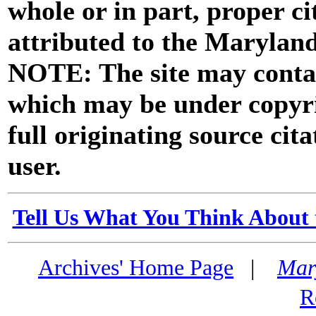
whole or in part, proper ci
attributed to the Marylan
NOTE: The site may contai
which may be under copyri
full originating source cita
user.
Tell Us What You Think About 
Archives' Home Page
|
Mar
R