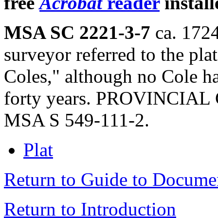
free
Acrobat
reader
install
MSA SC 2221-3-7
ca. 1724
surveyor referred to the pla
Coles," although no Cole h
forty years. PROVINCIAL 
MSA S 549-111-2.
Plat
Return to Guide to Docume
Return to Introduction