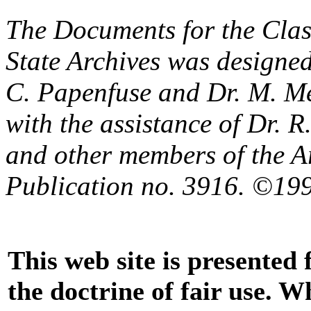
The Documents for the Clas
State Archives was designe
C. Papenfuse and Dr. M. M
with the assistance of Dr. 
and other members of the A
Publication no. 3916. ©199
This web site is presented
the doctrine of fair use. W