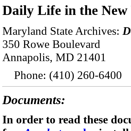
Daily Life in the Ne
Maryland State Archives:
D
350 Rowe Boulevard
Annapolis, MD 21401
Phone: (410) 260-6400
Documents:
In order to read these do