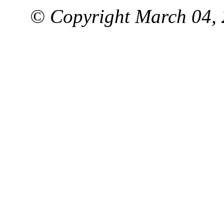
© Copyright March 04, 