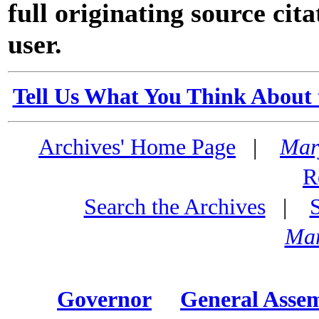
full originating source cita
user.
Tell Us What You Think About 
Archives' Home Page
|
Mar
R
Search the Archives
|
Mar
Governor
General Asse