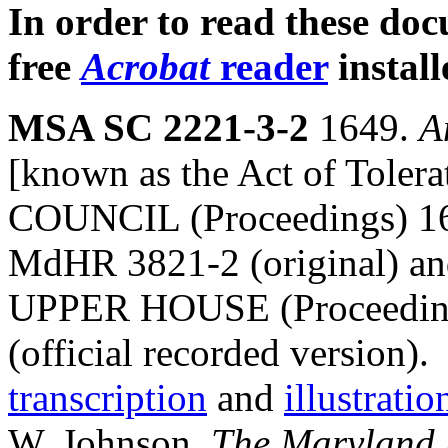
In order to read these do
free
Acrobat
reader
install
MSA SC 2221-3-2
1649.
A
[known as the Act of Tol
COUNCIL (Proceedings) 1
MdHR 3821-2 (original)
UPPER HOUSE (Proceedings
(official recorded version)
transcription
and
illustratio
W. Johnson,
The Maryland A