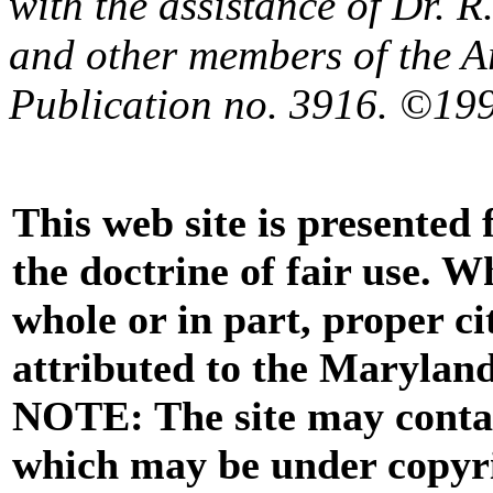
with the assistance of Dr. 
and other members of the A
Publication no. 3916. ©199
This web site is presented
the doctrine of fair use. W
whole or in part, proper ci
attributed to the Marylan
NOTE: The site may contai
which may be under copyri