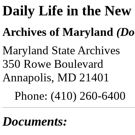
Daily Life in the Ne
Archives of Maryland
(Do
Maryland State Archives
350 Rowe Boulevard
Annapolis, MD 21401
Phone: (410) 260-6400
Documents: