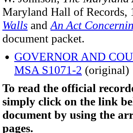
Maryland Hall of Records, 
Walls
and
An Act Concernin
document packet.
GOVERNOR AND COUNCI
MSA S1071-2
(original)
To read the official recor
simply click on the link 
document by using the arr
pages.