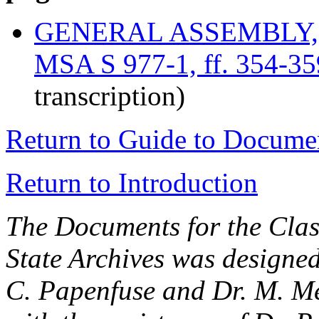
GENERAL ASSEMBLY, U
MSA S 977-1, ff. 354-35
transcription)
Return to Guide to Docume
Return to Introduction
The Documents for the Clas
State Archives was designe
C. Papenfuse and Dr. M. M