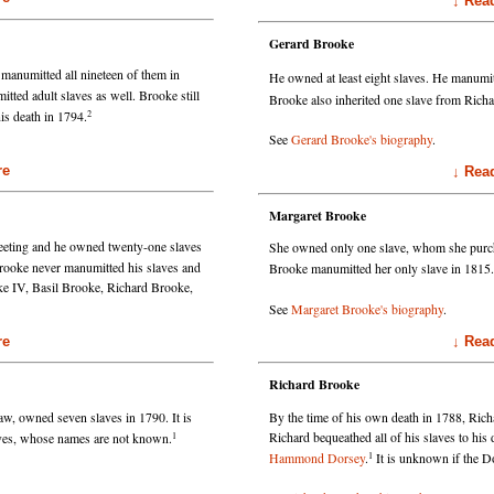
↓ Read Mo
Gerard Brooke
manumitted all nineteen of them in
He owned at least eight slaves. He manumit
tted adult slaves as well. Brooke still
Brooke also inherited one slave from Rich
2
is death in 1794.
See
Gerard Brooke's biography
.
e
↓ Read Mo
Margaret Brooke
eting and he owned twenty-one slaves
She owned only one slave, whom she purc
ooke never manumitted his slaves and
Brooke manumitted her only slave in 1815.
oke IV, Basil Brooke, Richard Brooke,
See
Margaret Brooke's biography
.
e
↓ Read Mo
Richard Brooke
w, owned seven slaves in 1790. It is
By the time of his own death in 1788, Ric
1
Richard bequeathed all of his slaves to his
aves, whose names are not known.
1
Hammond Dorsey
.
It is unknown if the Do