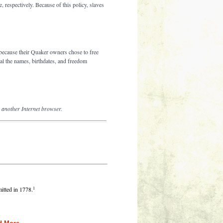
 respectively. Because of this policy, slaves
because their Quaker owners chose to free
eal the names, birthdates, and freedom
g another Internet browser.
1
tted in 1778.