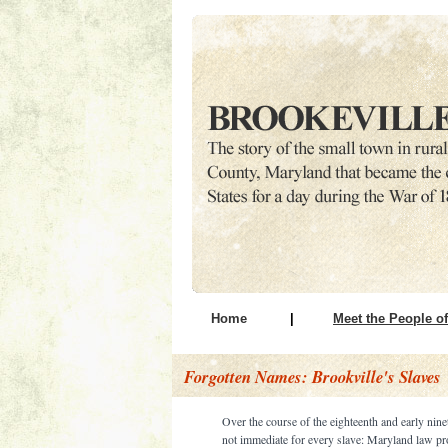
Home
|
Meet the People of
Forgotten Names: Brookville's Slaves
Over the course of the eighteenth and early nine
not immediate for every slave: Maryland law pr