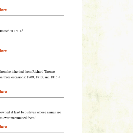
re
1
mitted in 1803.
re
 whom he inherited from Richard Thomas
2
on three occasions: 1809, 1813, and 1815.
re
e owned at least two slaves whose names are
1
ts ever manumitted them.
re