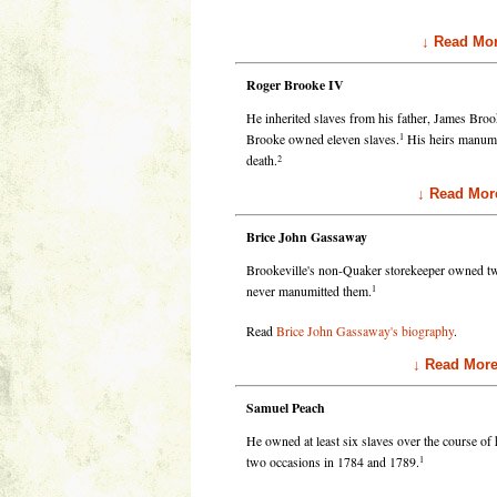
↓ Read Mor
Roger Brooke IV
He inherited slaves from his father, James Broo
1
Brooke owned eleven slaves.
His heirs manumitt
2
death.
↓ Read Mor
Brice John Gassaway
Brookeville's non-Quaker storekeeper owned two
1
never manumitted them.
Read
Brice John Gassaway's biography
.
↓ Read Mor
Samuel Peach
He owned at least six slaves over the course of
1
two occasions in 1784 and 1789.