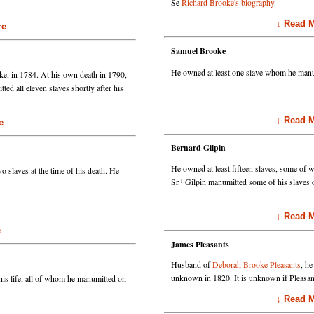
Se
Richard Brooke's biography
.
↓ Read Mo
e
Samuel Brooke
He owned at least one slave whom he manu
ke, in 1784. At his own death in 1790,
ed all eleven slaves shortly after his
↓ Read Mo
e
Bernard Gilpin
He owned at least fifteen slaves, some of
 slaves at the time of his death. He
1
Sr.
Gilpin manumitted some of his slaves 
↓ Read Mo
e
James Pleasants
Husband of
Deborah Brooke Pleasants
, h
 his life, all of whom he manumitted on
unknown in 1820. It is unknown if Pleasan
↓ Read Mo