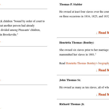
Thomas P. Stabler
e
He owned at least four slaves over the cour
on three occasions in 1816, 1825, and 183
ck children "bound by order of court to
that another person had already
divided among Pleasants' children,
↓ Read Mo
1
in Brookeville.
e
Henrietta Thomas (Bentley)
She owned six slaves prior to her marriage
1
manumitted her slaves in 1801.
Read
Henrietta Thomas Bentley's biograph
↓ Read Mo
John Thomas Sr.
e
He owned as many as ten slaves, all of w
↓ Read Mo
Richard Thomas Jr.
e