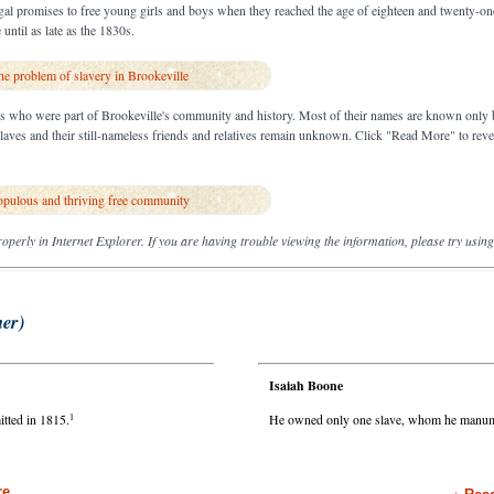
gal promises to free young girls and boys when they reached the age of eighteen and twenty-one,
until as late as the 1830s.
e problem of slavery in Brookeville
es who were part of Brookeville's community and history. Most of their names are known only 
 slaves and their still-nameless friends and relatives remain unknown. Click "Read More" to rev
opulous and thriving free community
operly in Internet Explorer. If you are having trouble viewing the information, please try usin
ner)
Isaiah Boone
1
tted in 1815.
He owned only one slave, whom he manumi
e