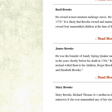
Basil Brooke
He owned at least nineteen underage slaves. He 
1
1779.
It is likely that Brooke owned and manumi
owned four manumitted children at the time of h
↓ Read Mor
James Brooke
He was the founder of Sandy Spring Quaker me
1
in the years shortly before his death in 1784.
Br
instead willed them to his children, Roger Bro
2
and Elizabeth Brooke.
↓ Read Mor
Mary Brooke
Mary Brooke, Richard Thomas Jr.'s mother-in-la
unknown if she ever manumitted any of her sl