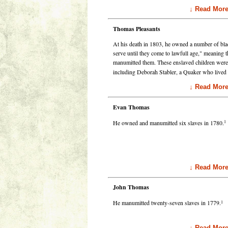
↓ Read Mor
Thomas Pleasants
At his death in 1803, he owned a number of bla
serve until they come to lawfull age," meaning 
manumitted them. These enslaved children were 
including Deborah Stabler, a Quaker who lived 
↓ Read Mor
Evan Thomas
1
He owned and manumitted six slaves in 1780.
↓ Read Mor
John Thomas
1
He manumitted twenty-seven slaves in 1779.
↓ Read Mor