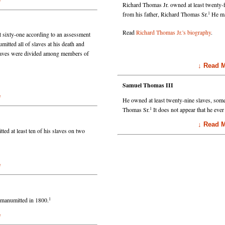
Richard Thomas Jr. owned at least twenty-
1
from his father, Richard Thomas Sr.
He man
Read
Richard Thomas Jr.'s biography
.
 sixty-one according to an assessment
tted all of slaves at his death and
slaves were divided among members of
↓ Read Mo
Samuel Thomas III
e
He owned at least twenty-nine slaves, som
1
Thomas Sr.
It does not appear that he ever
↓ Read Mo
d at least ten of his slaves on two
e
1
e manumitted in 1800.
e