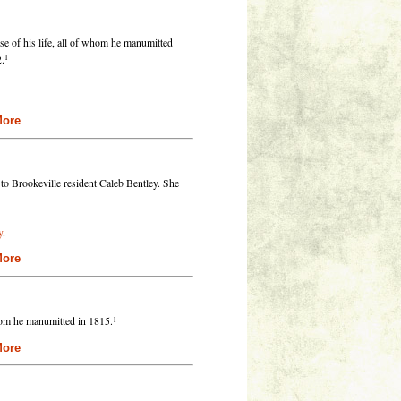
se of his life, all of whom he manumitted
1
2.
re
 to Brookeville resident Caleb Bentley. She
y
.
re
1
hom he manumitted in 1815.
re