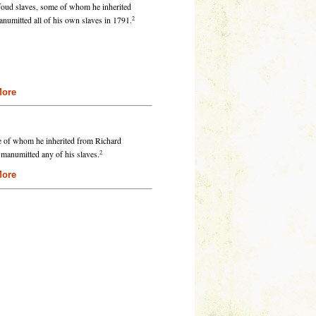
foud slaves, some of whom he inherited
2
umitted all of his own slaves in 1791.
re
e of whom he inherited from Richard
2
 manumitted any of his slaves.
re