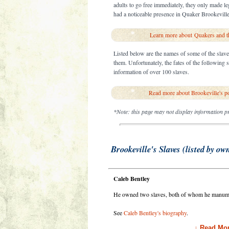
adults to go free immediately, they only made le
had a noticeable presence in Quaker Brookeville 
Learn more about Quakers and th
Listed below are the names of some of the slav
them. Unfortunately, the fates of the following
information of over 100 slaves.
Read more about Brookeville's p
*Note: this page may not display information pr
Brookeville's Slaves (listed by ow
Caleb Bentley
He owned two slaves, both of whom he manumi
See
Caleb Bentley's biography
.
↓ Read Mor