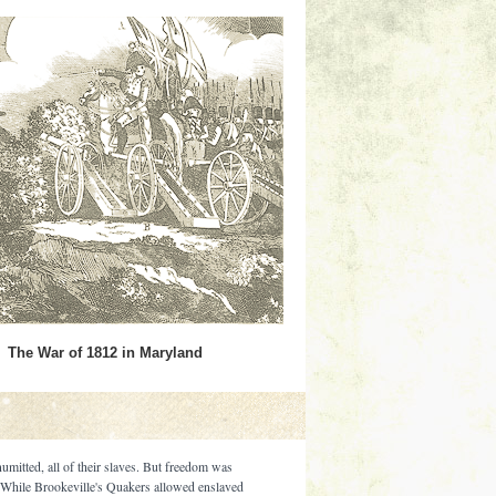
The War of 1812 in Maryland
umitted, all of their slaves. But freedom was
. While Brookeville's Quakers allowed enslaved