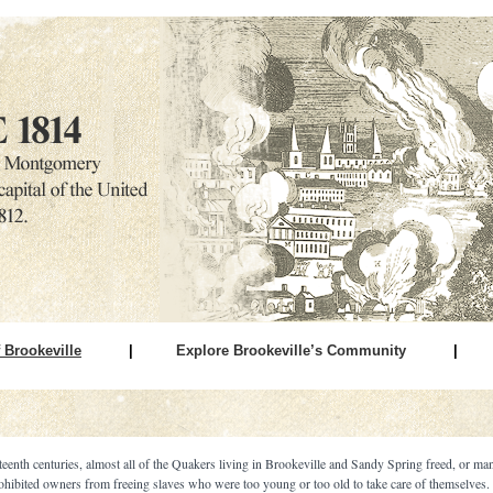
 Brookeville
|
Explore Brookeville’s Community
|
teenth centuries, almost all of the Quakers living in Brookeville and Sandy Spring freed, or man
ohibited owners from freeing slaves who were too young or too old to take care of themselves