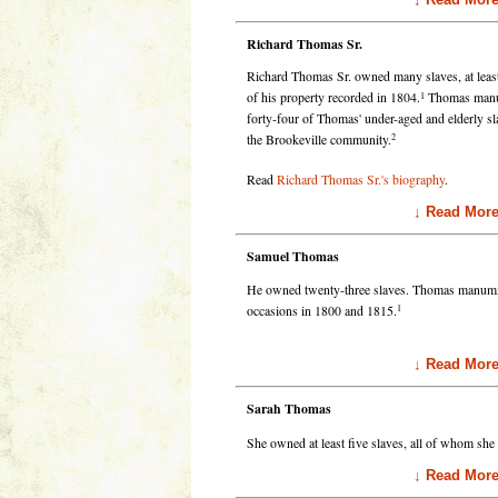
Richard Thomas Sr.
Richard Thomas Sr. owned many slaves, at least
1
of his property recorded in 1804.
Thomas manumi
forty-four of Thomas' under-aged and elderly 
2
the Brookeville community.
Read
Richard Thomas Sr.'s biography
.
↓ Read Mor
Samuel Thomas
He owned twenty-three slaves. Thomas manumitte
1
occasions in 1800 and 1815.
↓ Read Mor
Sarah Thomas
She owned at least five slaves, all of whom sh
↓ Read Mor