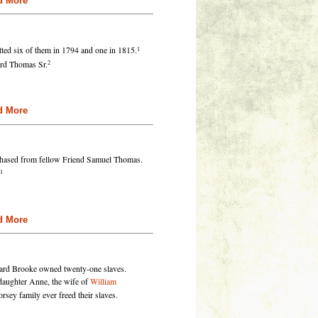
re
1
ted six of them in 1794 and one in 1815.
2
ard Thomas Sr.
re
hased from fellow Friend Samuel Thomas.
1
re
hard Brooke owned twenty-one slaves.
 daughter Anne, the wife of
William
rsey family ever freed their slaves.